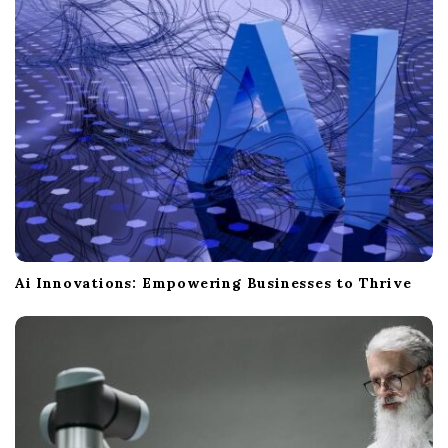
Ai Innovations: Empowering Businesses to Thrive