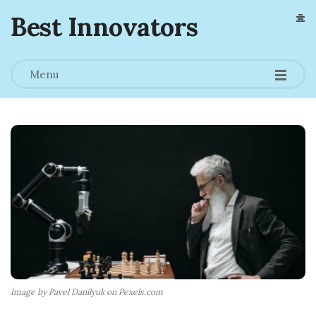
Best Innovators
Menu
Image by Pavel Danilyuk on Pexels.com