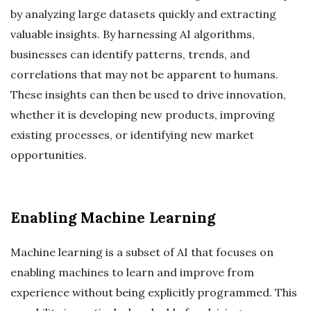
by analyzing large datasets quickly and extracting
valuable insights. By harnessing AI algorithms,
businesses can identify patterns, trends, and
correlations that may not be apparent to humans.
These insights can then be used to drive innovation,
whether it is developing new products, improving
existing processes, or identifying new market
opportunities.
Enabling Machine Learning
Machine learning is a subset of AI that focuses on
enabling machines to learn and improve from
experience without being explicitly programmed. This