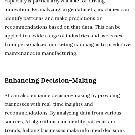
capability is particularly valuable for driving
innovation. By analyzing large datasets, machines can
identify patterns and make predictions or
recommendations based on that data. This can be
applied to a wide range of industries and use cases,
from personalized marketing campaigns to predictive
maintenance in manufacturing.
Enhancing Decision-Making
AI can also enhance decision-making by providing
businesses with real-time insights and
recommendations. By analyzing data from various
sources, AI algorithms can identify patterns and
trends, helping businesses make informed decisions