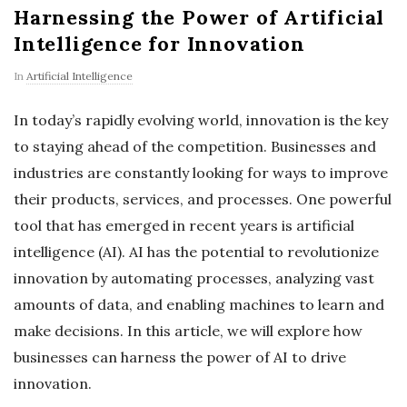
Harnessing the Power of Artificial
Intelligence for Innovation
In
Artificial Intelligence
In today’s rapidly evolving world, innovation is the key
to staying ahead of the competition. Businesses and
industries are constantly looking for ways to improve
their products, services, and processes. One powerful
tool that has emerged in recent years is artificial
intelligence (AI). AI has the potential to revolutionize
innovation by automating processes, analyzing vast
amounts of data, and enabling machines to learn and
make decisions. In this article, we will explore how
businesses can harness the power of AI to drive
innovation.