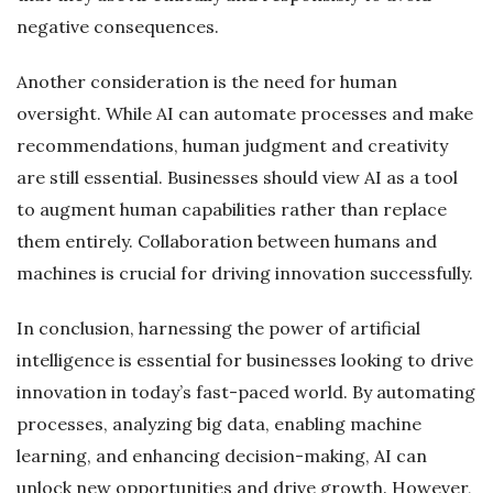
negative consequences.
Another consideration is the need for human
oversight. While AI can automate processes and make
recommendations, human judgment and creativity
are still essential. Businesses should view AI as a tool
to augment human capabilities rather than replace
them entirely. Collaboration between humans and
machines is crucial for driving innovation successfully.
In conclusion, harnessing the power of artificial
intelligence is essential for businesses looking to drive
innovation in today’s fast-paced world. By automating
processes, analyzing big data, enabling machine
learning, and enhancing decision-making, AI can
unlock new opportunities and drive growth. However,