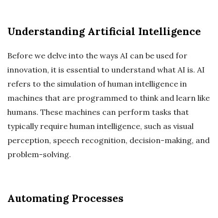
Understanding Artificial Intelligence
Before we delve into the ways AI can be used for
innovation, it is essential to understand what AI is. AI
refers to the simulation of human intelligence in
machines that are programmed to think and learn like
humans. These machines can perform tasks that
typically require human intelligence, such as visual
perception, speech recognition, decision-making, and
problem-solving.
Automating Processes