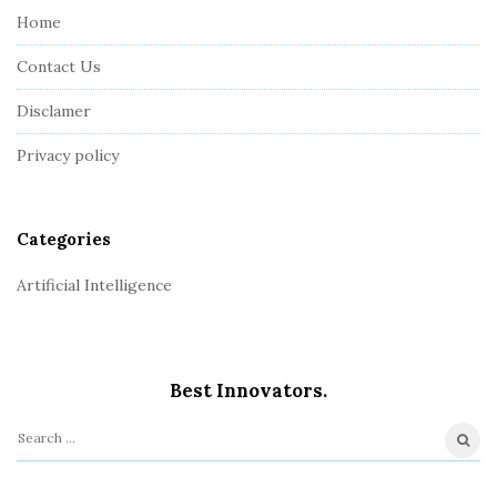
e
Home
F
Contact Us
o
o
Disclamer
t
Privacy policy
e
r
Categories
Artificial Intelligence
Best Innovators.
S
e
a