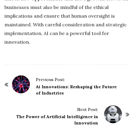
businesses must also be mindful of the ethical
implications and ensure that human oversight is
maintained. With careful consideration and strategic
implementation, AI can be a powerful tool for
innovation.
P
Previous Post:
o
Ai Innovations: Reshaping the Future
of Industries
s
t
Next Post:
N
The Power of Artificial Intelligence in
a
Innovation
v