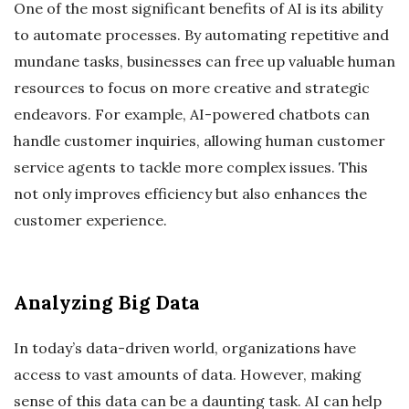
One of the most significant benefits of AI is its ability
to automate processes. By automating repetitive and
mundane tasks, businesses can free up valuable human
resources to focus on more creative and strategic
endeavors. For example, AI-powered chatbots can
handle customer inquiries, allowing human customer
service agents to tackle more complex issues. This
not only improves efficiency but also enhances the
customer experience.
Analyzing Big Data
In today’s data-driven world, organizations have
access to vast amounts of data. However, making
sense of this data can be a daunting task. AI can help