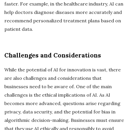
faster. For example, in the healthcare industry, AI can
help doctors diagnose diseases more accurately and
recommend personalized treatment plans based on
patient data.
Challenges and Considerations
While the potential of AI for innovation is vast, there
are also challenges and considerations that
businesses need to be aware of. One of the main
challenges is the ethical implications of AI. As AI
becomes more advanced, questions arise regarding
privacy, data security, and the potential for bias in
algorithmic decision-making. Businesses must ensure
that they use AI ethically and responsibly to avoid