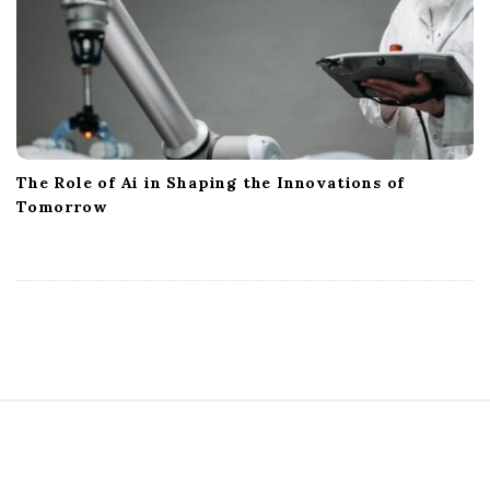
The Role of Ai in Shaping the Innovations of
Tomorrow
S
i
t