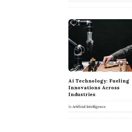
Ai Technology: Fueling
Innovations Across
Industries
In
Artificial Intelligence