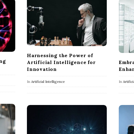
Harnessing the Power of
ing
Artificial Intelligence for
Embra
Innovation
Enhan
In
Artificial Intelligence
In
Artific