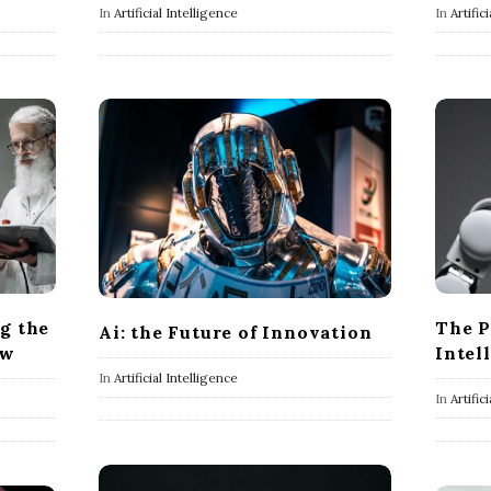
In
Artificial Intelligence
In
Artific
ng the
The P
Ai: the Future of Innovation
ow
Intel
In
Artificial Intelligence
In
Artific