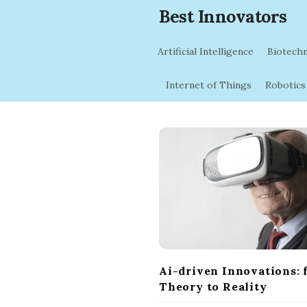
Best Innovators
Artificial Intelligence
Biotech
Internet of Things
Robotics
B
l
o
g
P
o
s
t
Ai-driven Innovations: 
s
Theory to Reality