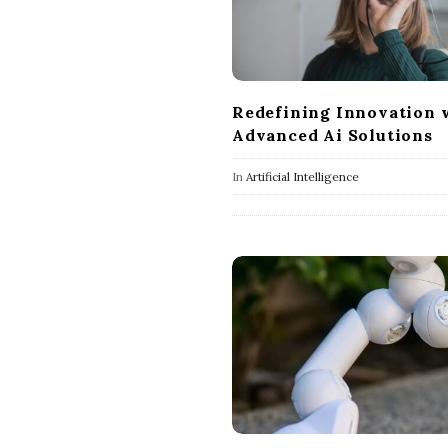
Redefining Innovation 
Advanced Ai Solutions
In
Artificial Intelligence