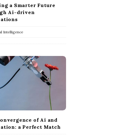
ing a Smarter Future
gh Ai-driven
ations
ial Intelligence
onvergence of Ai and
ation: a Perfect Match