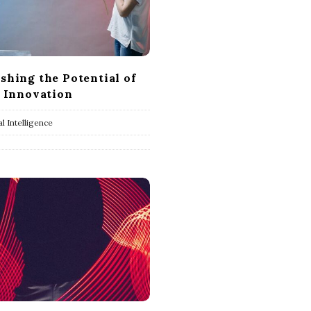
shing the Potential of
r Innovation
ial Intelligence