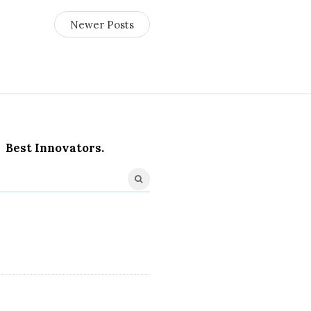
Newer Posts
Best Innovators.