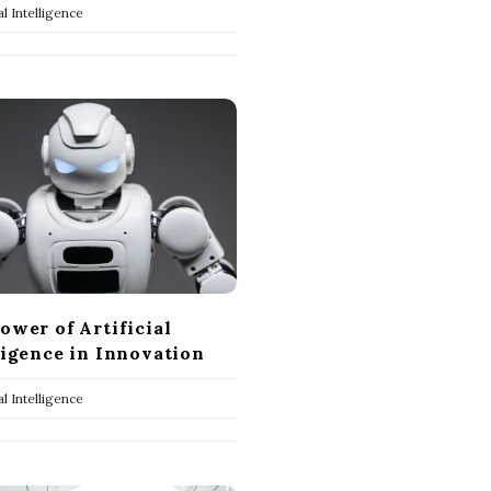
ial Intelligence
ower of Artificial
ligence in Innovation
ial Intelligence