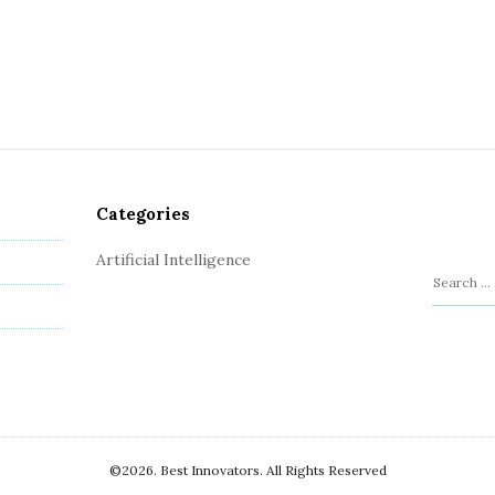
Categories
Artificial Intelligence
S
e
a
r
c
h
f
o
©2026. Best Innovators. All Rights Reserved
r