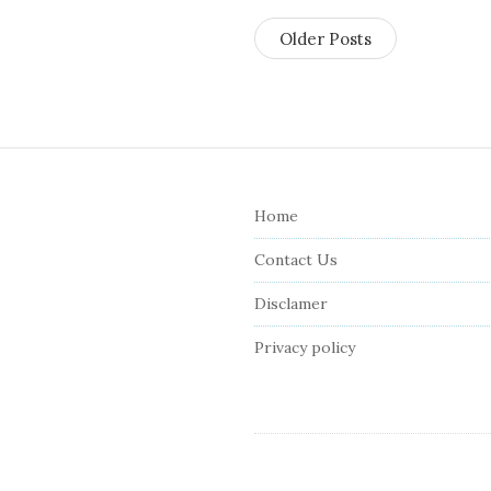
Older Posts
S
i
Home
t
e
Contact Us
F
Disclamer
o
o
Privacy policy
t
e
r