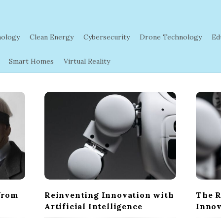
nology
Clean Energy
Cybersecurity
Drone Technology
Ed
Smart Homes
Virtual Reality
from
Reinventing Innovation with
The R
Artificial Intelligence
Innov