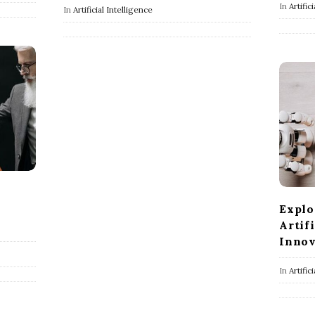
In
Artific
In
Artificial Intelligence
Explo
Artif
Innov
In
Artific