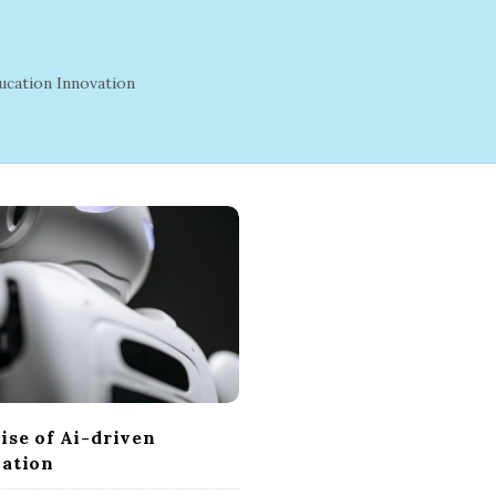
ucation Innovation
ise of Ai-driven
ation