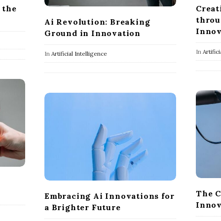
 the
Creat
throu
Ai Revolution: Breaking
Innov
Ground in Innovation
In
Artific
In
Artificial Intelligence
The C
Embracing Ai Innovations for
Innov
a Brighter Future