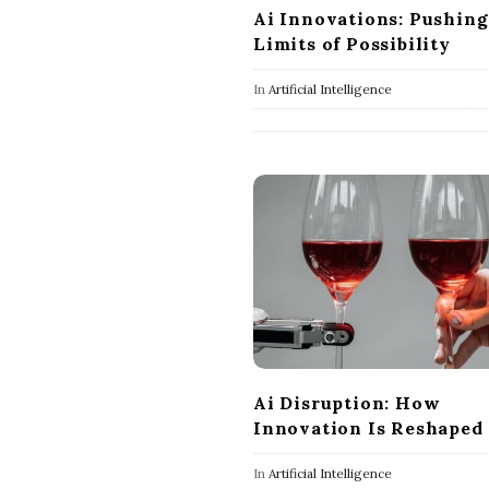
Ai Innovations: Pushing
Limits of Possibility
In
Artificial Intelligence
Ai Disruption: How
Innovation Is Reshaped
In
Artificial Intelligence