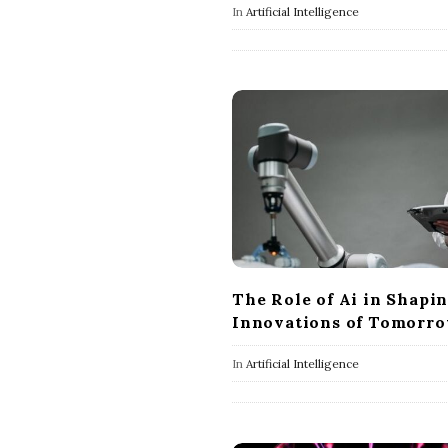
In
Artificial Intelligence
The Role of Ai in Shapi
Innovations of Tomorr
In
Artificial Intelligence