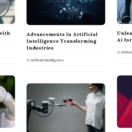
Unlea
with
Advancements in Artificial
Ai fo
Intelligence Transforming
Industries
In
Artific
In
Artificial Intelligence