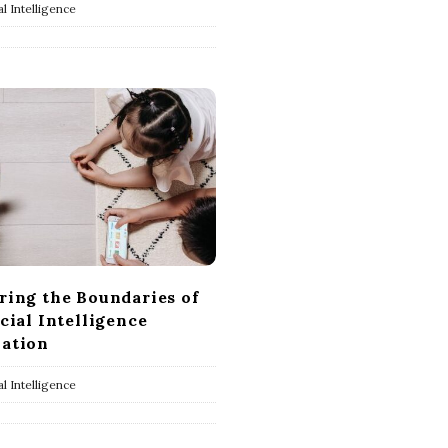
ial Intelligence
ring the Boundaries of
icial Intelligence
ation
ial Intelligence