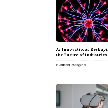
Ai Innovations: Reshap
the Future of Industries
In
Artificial Intelligence