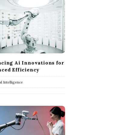
cing Ai Innovations for
ced Efficiency
ial Intelligence